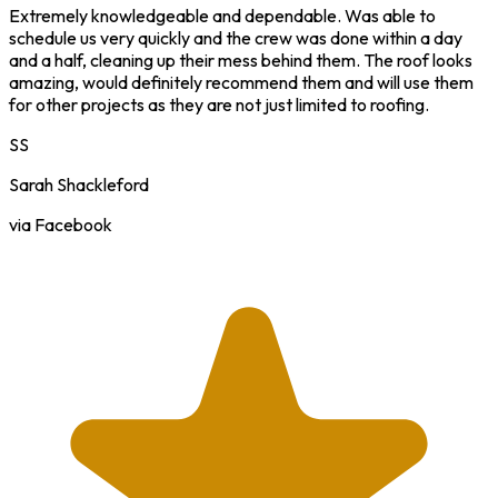
Extremely knowledgeable and dependable. Was able to
schedule us very quickly and the crew was done within a day
and a half, cleaning up their mess behind them. The roof looks
amazing, would definitely recommend them and will use them
for other projects as they are not just limited to roofing.
SS
Sarah Shackleford
via Facebook