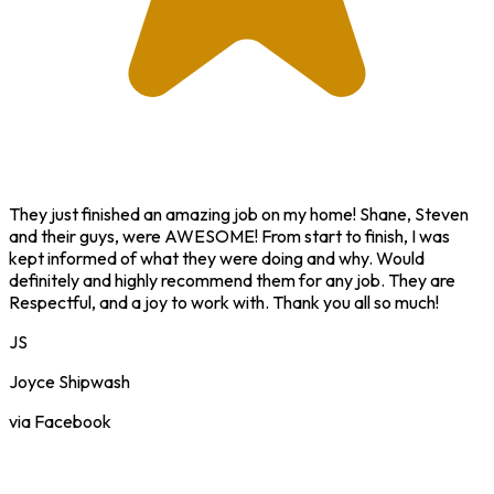
They just finished an amazing job on my home! Shane, Steven
and their guys, were AWESOME! From start to finish, I was
kept informed of what they were doing and why. Would
definitely and highly recommend them for any job. They are
Respectful, and a joy to work with. Thank you all so much!
JS
Joyce Shipwash
via Facebook