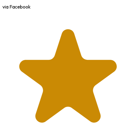
via Facebook