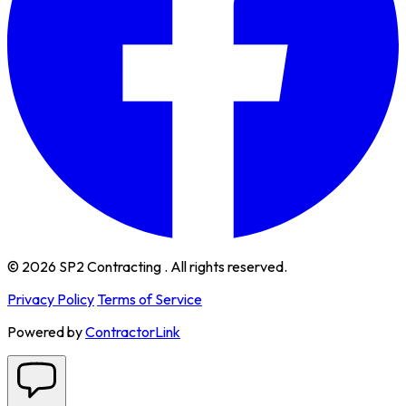
© 2026 SP2 Contracting . All rights reserved.
Privacy Policy
Terms of Service
Powered by
ContractorLink