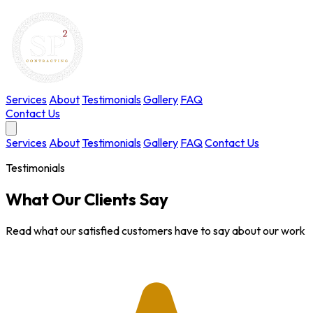
Services
About
Testimonials
Gallery
FAQ
Contact Us
Services
About
Testimonials
Gallery
FAQ
Contact Us
Testimonials
What Our Clients Say
Read what our satisfied customers have to say about our work