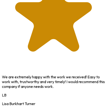
We are extremely happy with the work we received! Easy to
work with, trustworthy and very timely! I would recommend this
company if anyone needs work.
LB
Lisa Burkhart Turner