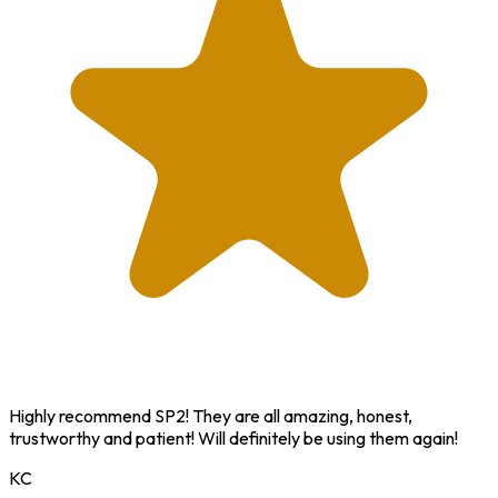
Highly recommend SP2! They are all amazing, honest,
trustworthy and patient! Will definitely be using them again!
KC