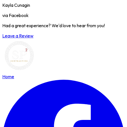
Kayla Cunagin
via Facebook
Had a great experience? We'd love to hear from you!
Leave a Review
Home