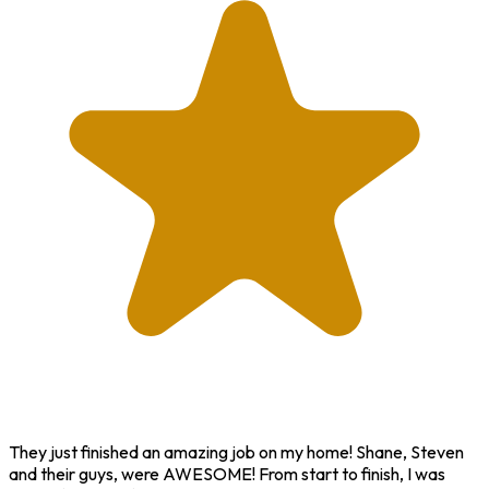
They just finished an amazing job on my home! Shane, Steven
and their guys, were AWESOME! From start to finish, I was