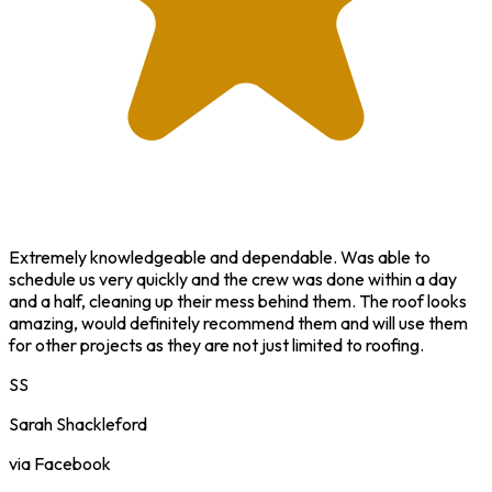
Extremely knowledgeable and dependable. Was able to
schedule us very quickly and the crew was done within a day
and a half, cleaning up their mess behind them. The roof looks
amazing, would definitely recommend them and will use them
for other projects as they are not just limited to roofing.
SS
Sarah Shackleford
via Facebook