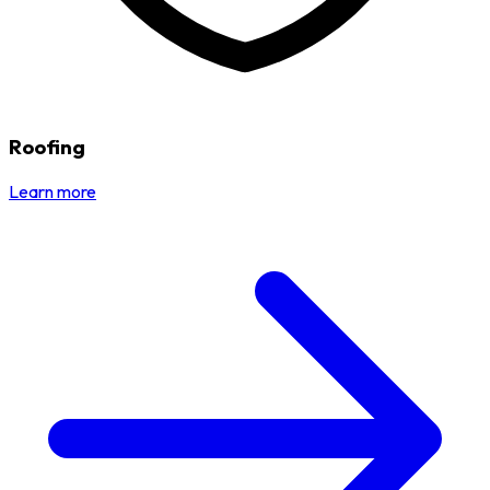
Roofing
Learn more