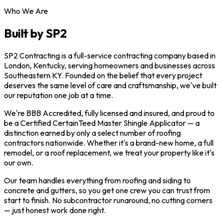
Who We Are
Built by SP2
SP2 Contracting is a full-service contracting company based in
London, Kentucky, serving homeowners and businesses across
Southeastern KY. Founded on the belief that every project
deserves the same level of care and craftsmanship, we've built
our reputation one job at a time.
We're BBB Accredited, fully licensed and insured, and proud to
be a Certified CertainTeed Master Shingle Applicator — a
distinction earned by only a select number of roofing
contractors nationwide. Whether it's a brand-new home, a full
remodel, or a roof replacement, we treat your property like it's
our own.
Our team handles everything from roofing and siding to
concrete and gutters, so you get one crew you can trust from
start to finish. No subcontractor runaround, no cutting corners
— just honest work done right.