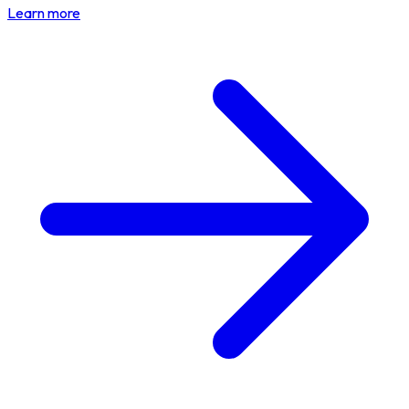
Learn more