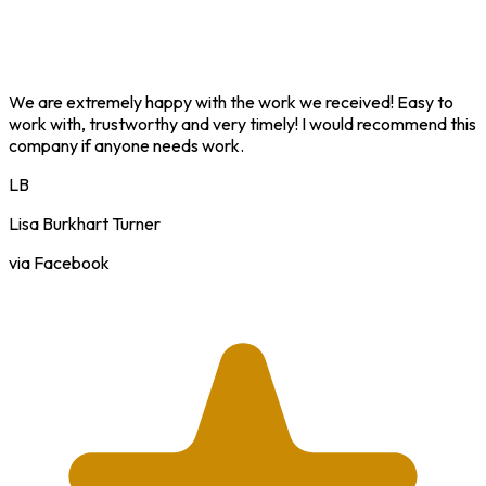
We are extremely happy with the work we received! Easy to
work with, trustworthy and very timely! I would recommend this
company if anyone needs work.
LB
Lisa Burkhart Turner
via Facebook