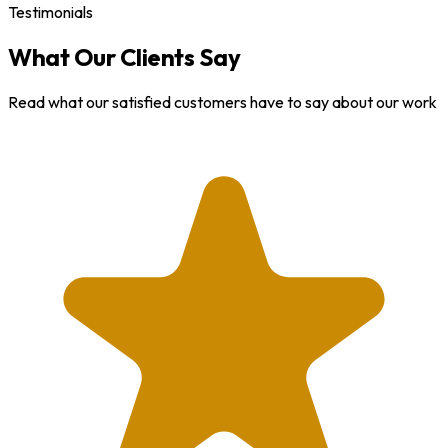
Testimonials
What Our Clients Say
Read what our satisfied customers have to say about our work