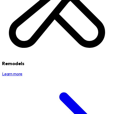
Remodels
Learn more