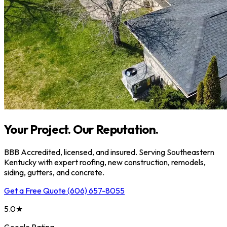
Your Project. Our Reputation.
BBB Accredited, licensed, and insured. Serving Southeastern
Kentucky with expert roofing, new construction, remodels,
siding, gutters, and concrete.
Get a Free Quote
(606) 657-8055
5.0★
Google Rating