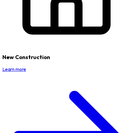
New Construction
Learn more