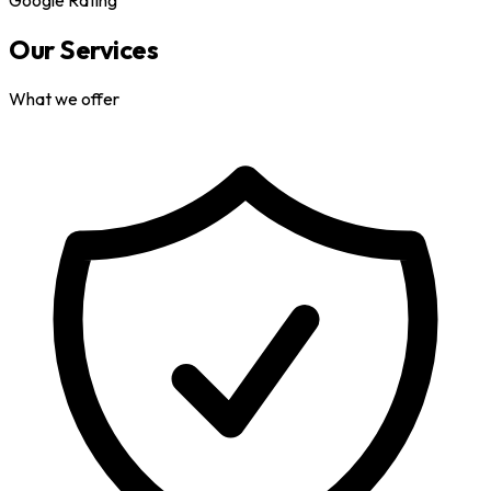
Our Services
What we offer