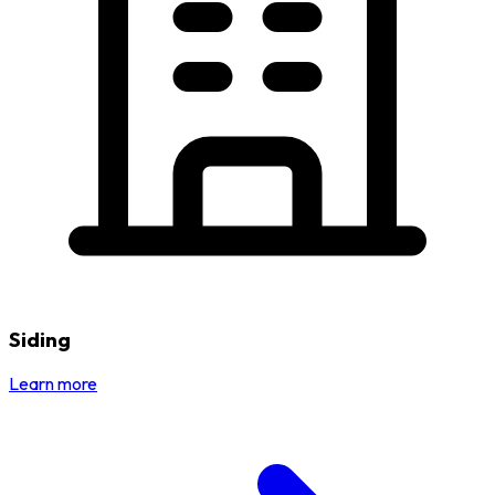
Siding
Learn more