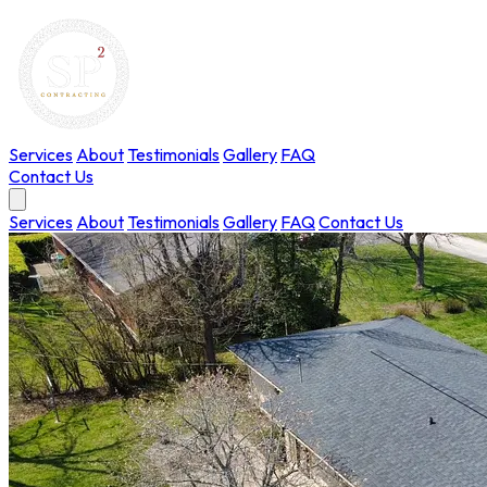
Services
About
Testimonials
Gallery
FAQ
Contact Us
Services
About
Testimonials
Gallery
FAQ
Contact Us