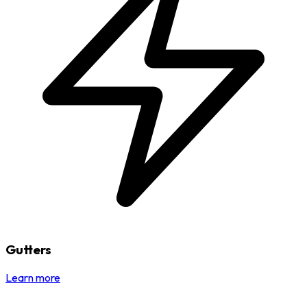
Gutters
Learn more