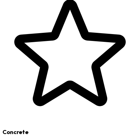
Concrete