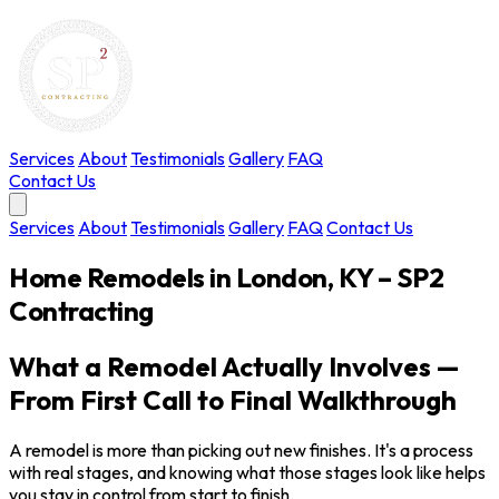
Services
About
Testimonials
Gallery
FAQ
Contact Us
Services
About
Testimonials
Gallery
FAQ
Contact Us
Home Remodels in London, KY – SP2
Contracting
What a Remodel Actually Involves —
From First Call to Final Walkthrough
A remodel is more than picking out new finishes. It's a process
with real stages, and knowing what those stages look like helps
you stay in control from start to finish.