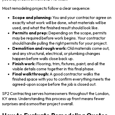
Most remodeling projects follow a clear sequence:
Scope and planning:
You and your contractor agree on
exactly what work will be done, what materials will be
used, and what the finished result should look like.
Permits and prep:
Depending on the scope, permits
may be required before work begins. Your contractor
should handle pulling the right permits for your project.
Demolition and rough work:
Old materials come out,
and any structural, electrical, or plumbing changes
happen before walls close back up.
Finish work:
Flooring, trim, fixtures, paint, and all the
visible details come together in this final phase.
Final walkthrough:
A good contractor walks the
finished space with you to confirm everything meets the
agreed-upon scope before the job is closed out.
SP2 Contracting serves homeowners throughout the London,
KY area. Understanding this process up front means fewer
surprises and a smoother project overall.