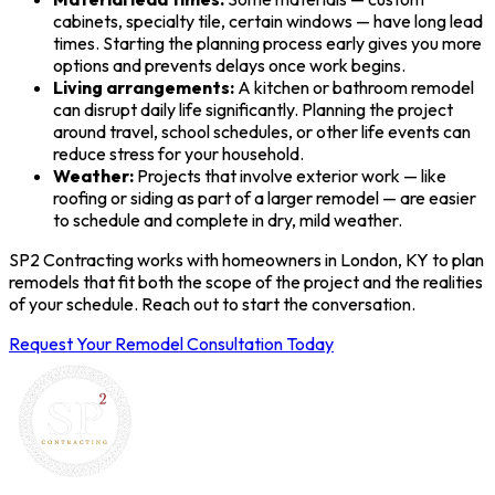
cabinets, specialty tile, certain windows — have long lead
times. Starting the planning process early gives you more
options and prevents delays once work begins.
Living arrangements:
A kitchen or bathroom remodel
can disrupt daily life significantly. Planning the project
around travel, school schedules, or other life events can
reduce stress for your household.
Weather:
Projects that involve exterior work — like
roofing or siding as part of a larger remodel — are easier
to schedule and complete in dry, mild weather.
SP2 Contracting works with homeowners in London, KY to plan
remodels that fit both the scope of the project and the realities
of your schedule. Reach out to start the conversation.
Request Your Remodel Consultation Today