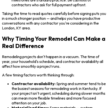
contractors who ask for full payment upfront.
Taking the time to read quotes carefully before signing puts you
in a much stronger position — and helps you have productive
conversations with any contractor you're considering in the
London, KY area.
Why Timing Your Remodel Can Make a
Real Difference
Remodeling projects don't happen in a vacuum. The time of
year, your household's schedule, and contractor availability all
affect how smoothly a project runs.
A few timing factors worth thinking through:
Contractor availability:
Spring and summer tend to be
the busiest seasons for remodeling work in Kentucky. If
your project isn't urgent, scheduling during slower months
can mean more flexible timelines and more focused
attention on your job.
Material lead times:
Some materials — custom