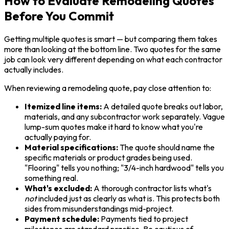
How to Evaluate Remodeling Quotes
Before You Commit
Getting multiple quotes is smart — but comparing them takes
more than looking at the bottom line. Two quotes for the same
job can look very different depending on what each contractor
actually includes.
When reviewing a remodeling quote, pay close attention to:
Itemized line items:
A detailed quote breaks out labor,
materials, and any subcontractor work separately. Vague
lump-sum quotes make it hard to know what you're
actually paying for.
Material specifications:
The quote should name the
specific materials or product grades being used.
"Flooring" tells you nothing; "3/4-inch hardwood" tells you
something real.
What's excluded:
A thorough contractor lists what's
not
included just as clearly as what is. This protects both
sides from misunderstandings mid-project.
Payment schedule:
Payments tied to project
milestones are standard practice. Be cautious of