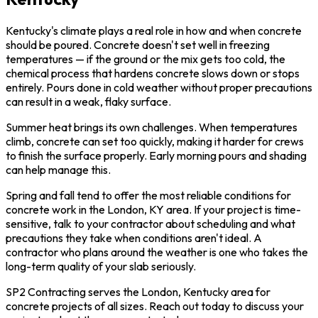
Kentucky's climate plays a real role in how and when concrete
should be poured. Concrete doesn't set well in freezing
temperatures — if the ground or the mix gets too cold, the
chemical process that hardens concrete slows down or stops
entirely. Pours done in cold weather without proper precautions
can result in a weak, flaky surface.
Summer heat brings its own challenges. When temperatures
climb, concrete can set too quickly, making it harder for crews
to finish the surface properly. Early morning pours and shading
can help manage this.
Spring and fall tend to offer the most reliable conditions for
concrete work in the London, KY area. If your project is time-
sensitive, talk to your contractor about scheduling and what
precautions they take when conditions aren't ideal. A
contractor who plans around the weather is one who takes the
long-term quality of your slab seriously.
SP2 Contracting serves the London, Kentucky area for
concrete projects of all sizes. Reach out today to discuss your