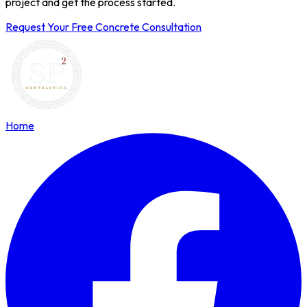
project and get the process started.
Request Your Free Concrete Consultation
Home