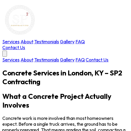
Services
About
Testimonials
Gallery
FAQ
Contact Us
Services
About
Testimonials
Gallery
FAQ
Contact Us
Concrete Services in London, KY – SP2
Contracting
What a Concrete Project Actually
Involves
Concrete work is more involved than most homeowners
expect. Before a single truck arrives, the ground has to be
properly prepared. That means grading the soil, compacting a