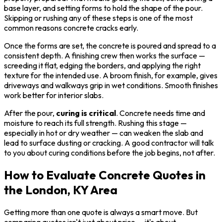
base layer, and setting forms to hold the shape of the pour.
Skipping or rushing any of these steps is one of the most
common reasons concrete cracks early.
Once the forms are set, the concrete is poured and spread to a
consistent depth. A finishing crew then works the surface —
screeding it flat, edging the borders, and applying the right
texture for the intended use. A broom finish, for example, gives
driveways and walkways grip in wet conditions. Smooth finishes
work better for interior slabs.
After the pour,
curing is critical
. Concrete needs time and
moisture to reach its full strength. Rushing this stage —
especially in hot or dry weather — can weaken the slab and
lead to surface dusting or cracking. A good contractor will talk
to you about curing conditions before the job begins, not after.
How to Evaluate Concrete Quotes in
the London, KY Area
Getting more than one quote is always a smart move. But
comparing quotes isn't just about price — it's about