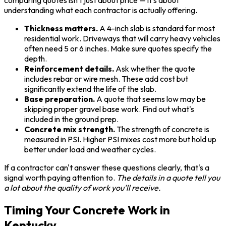
understanding what each contractor is actually offering.
Thickness matters.
A 4-inch slab is standard for most
residential work. Driveways that will carry heavy vehicles
often need 5 or 6 inches. Make sure quotes specify the
depth.
Reinforcement details.
Ask whether the quote
includes rebar or wire mesh. These add cost but
significantly extend the life of the slab.
Base preparation.
A quote that seems low may be
skipping proper gravel base work. Find out what's
included in the ground prep.
Concrete mix strength.
The strength of concrete is
measured in PSI. Higher PSI mixes cost more but hold up
better under load and weather cycles.
If a contractor can't answer these questions clearly, that's a
signal worth paying attention to.
The details in a quote tell you
a lot about the quality of work you'll receive.
Timing Your Concrete Work in
Kentucky